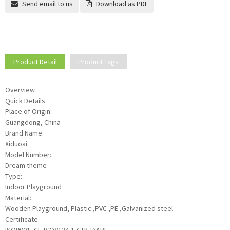
Send email to us
Download as PDF
Product Detail
Product Tags
Overview
Quick Details
Place of Origin:
Guangdong, China
Brand Name:
Xiduoai
Model Number:
Dream theme
Type:
Indoor Playground
Material:
Wooden Playground, Plastic ,PVC ,PE ,Galvanized steel
Certificate: