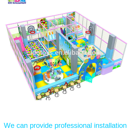
We can provide professional installation