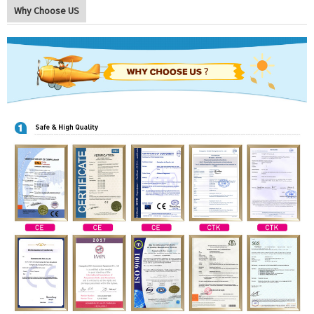
Why Choose US