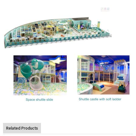
Related Products