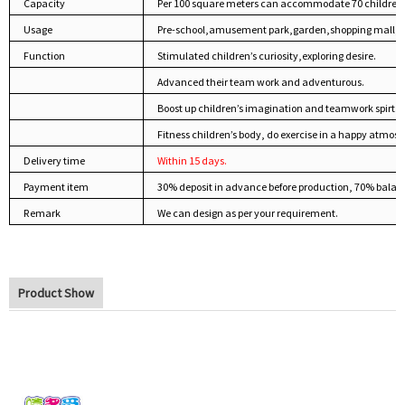
Capacity
Per 100 square meters can accommodate 70 children
Usage
Pre-school,amusement park,garden,shopping mall,pu
Function
Stimulated children’s curiosity,exploring desire.
Advanced their team work and adventurous.
Boost up children’s imagination and teamwork spirt.
Fitness children’s body, do exercise in a happy atmosp
Delivery time
Within 15 days.
Payment item
30% deposit in advance before production, 70% balan
Remark
We can design as per your requirement.
Product Show