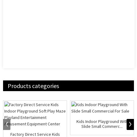
Products categories
Kids Indoor Playground With
Slide Small Commerc...
Factory Direct Service Kids