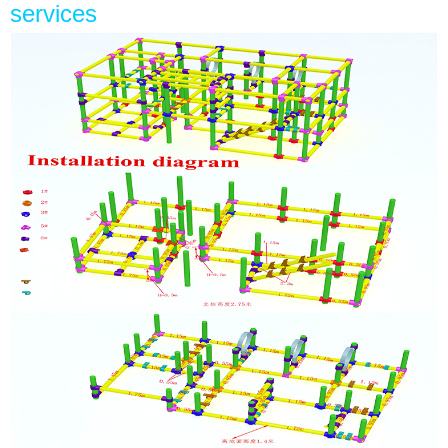
services