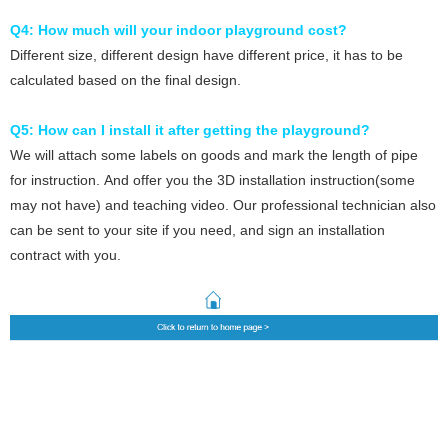
Q4: How much will your indoor playground cost?
Different size, different design have different price, it
has to be
calculated based on the final design.
Q5: How can I install it after getting the playground?
We will attach some labels on goods and mark the length of pipe
for instruction. And offer you the 3D installation instruction(some
may not have) and teaching video. Our professional technician also
can be sent to your site if you need, and sign an installation
contract with you.