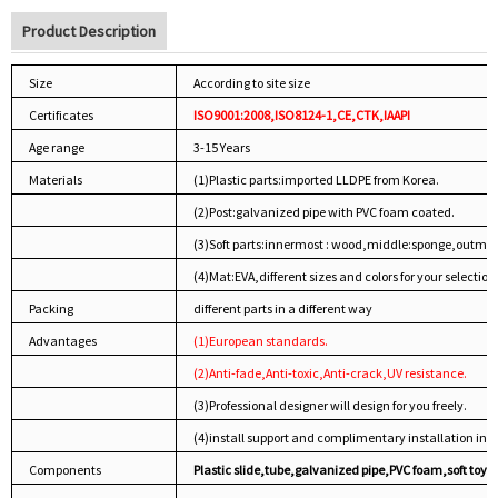
Product Description
Size
According to site size
Certificates
ISO9001:2008,ISO8124-1,CE,CTK,IAAPI
Age range
3-15 Years
Materials
(1)Plastic parts:imported LLDPE from Korea.
(2)Post:galvanized pipe with PVC foam coated.
(3)Soft parts:innermost : wood,middle:sponge,outmos
(4)Mat:EVA,different sizes and colors for your selection
Packing
different parts in a different way
Advantages
(1)European standards.
(2)Anti-fade,Anti-toxic,Anti-crack,UV resistance.
(3)Professional designer will design for you freely.
(4)install support and complimentary installation inst
Components
Plastic slide,tube,galvanized pipe,PVC foam,soft toys