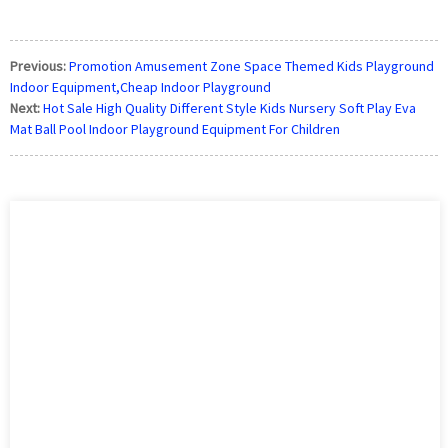
Previous:
Promotion Amusement Zone Space Themed Kids Playground
Indoor Equipment,Cheap Indoor Playground
Next:
Hot Sale High Quality Different Style Kids Nursery Soft Play Eva
Mat Ball Pool Indoor Playground Equipment For Children