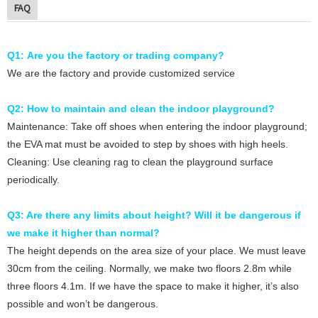
FAQ
Q1: Are you the factory or trading company?
We are the factory and provide customized service
Q2: How to maintain and clean the indoor playground?
Maintenance: Take off shoes when entering the indoor playground;
the EVA mat must be avoided to step by shoes with high heels.
Cleaning: Use cleaning rag to clean the playground surface
periodically.
Q3: Are there any limits about height? Will it be dangerous if
we make it higher than normal?
The height depends on the area size of your place. We must leave
30cm from the ceiling. Normally, we make two floors 2.8m while
three floors 4.1m. If we have the space to make it higher, it’s also
possible and won’t be dangerous.