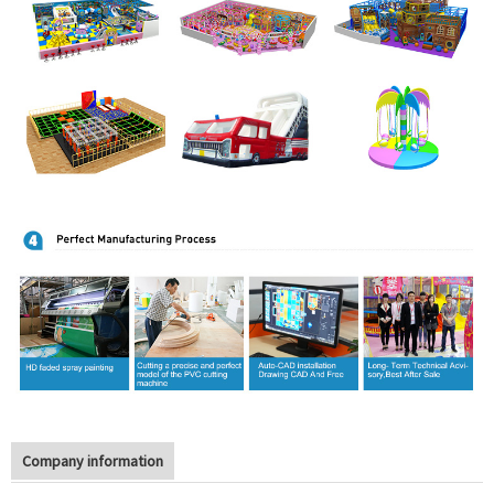
Company information