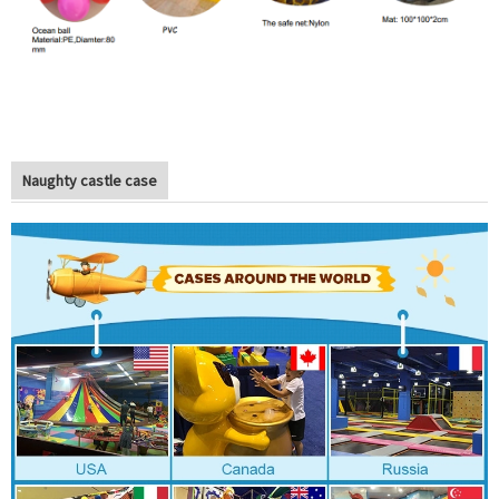
Naughty castle case