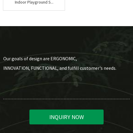
Indoor Playground S...
Our goals of design are ERGONOMIC,
INNOVATION, FUNCTIONAL, and fulfill customer's needs.
INQUIRY NOW