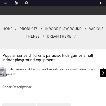
HOME
PRODUCTS
INDOOR PLAYGROUND
VARIOUS
THEMES
DREAM THEME
Popular series children's paradise kids games small
indoor playground equipment
Short Description: