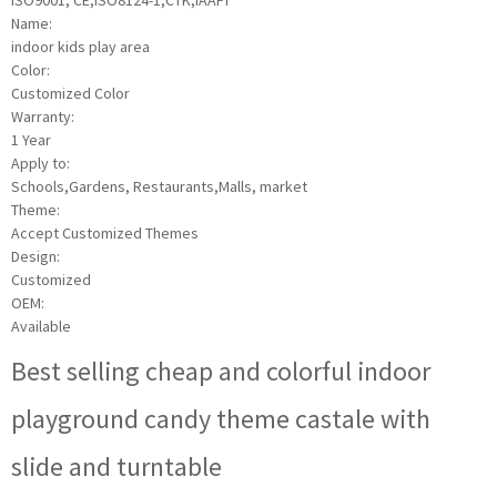
ISO9001, CE,ISO8124-1,CTK,IAAPI
Name:
indoor kids play area
Color:
Customized Color
Warranty:
1 Year
Apply to:
Schools,Gardens, Restaurants,Malls, market
Theme:
Accept Customized Themes
Design:
Customized
OEM:
Available
Best selling cheap and colorful indoor
playground candy theme castale with
slide and turntable