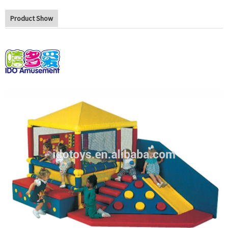
Product Show