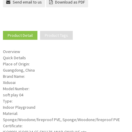
Send email to us
Download as PDF
Product Detail
Product Tags
Overview
Quick Details
Place of Origin:
Guangdong, China
Brand Name:
Xiduoai
Model Number:
soft play 04
Type:
Indoor Playground
Material:
Sponge/Woodone/fireproof PVE, Sponge/Woodone/fireproof PVE
Certificate: