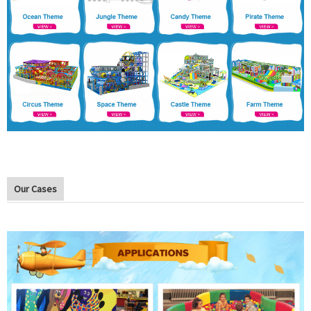
Our Cases