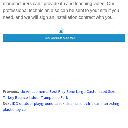
manufacturers can’t provide it ) and teaching video.
Our
professional technician also can be sent to your site if you
need,
and we will sign an installation contract with you.
Previous:
Ido Amusements Best Play Zone Large Customized Size
Turkey Bounce Indoor Trampoline Park
Next:
IDO outdoor playground tank kids small electric car interesting
plastic toy car