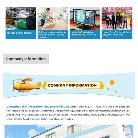
Company Information