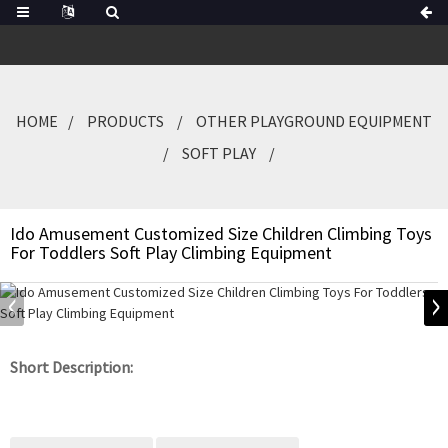
HOME
PRODUCTS
OTHER PLAYGROUND EQUIPMENT
SOFT PLAY
Ido Amusement Customized Size Children Climbing Toys
For Toddlers Soft Play Climbing Equipment
Short Description: