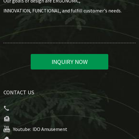
Our goals of design are ERGONOMIC,
INNOVATION, FUNCTIONAL, and fulfill customer's needs.
INQUIRY NOW
CONTACT US
Youtube:
IDO Amusement