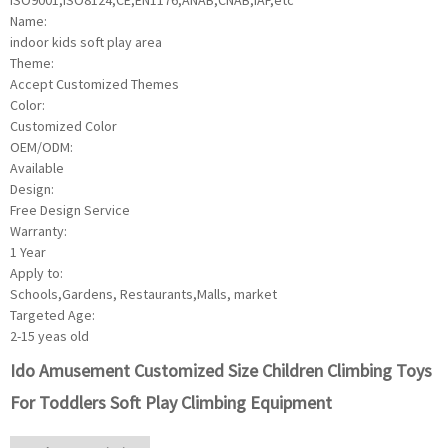
ISO9001,ISO8124,CE,EN1176,ANAB,CNAB,IAF,etc
Name:
indoor kids soft play area
Theme:
Accept Customized Themes
Color:
Customized Color
OEM/ODM:
Available
Design:
Free Design Service
Warranty:
1 Year
Apply to:
Schools,Gardens, Restaurants,Malls, market
Targeted Age:
2-15 yeas old
Ido Amusement Customized Size Children Climbing Toys
For Toddlers Soft Play Climbing Equipment