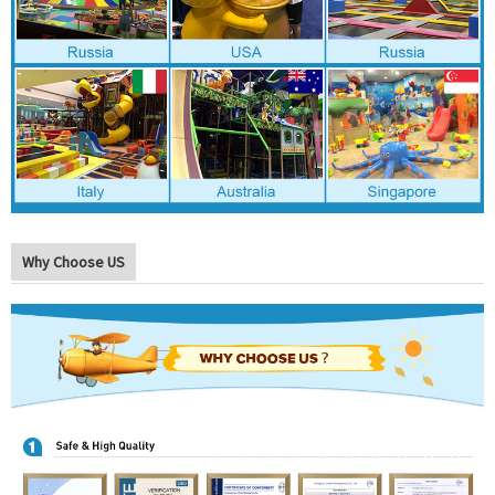
Why Choose US