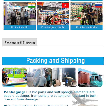
Packaging & Shipping