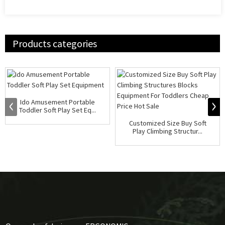
Products categories
Ido Amusement Portable
Toddler Soft Play Set Eq...
Customized Size Buy Soft
Play Climbing Structur...