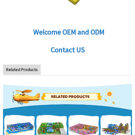
Welcome OEM and ODM
Contact US
Related Products