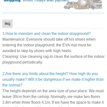
FAQ
1.How to maintain and clean the indoor playground?
Maintenance:
E
veryone should take off his shoes when
entering the indoor playground; the EVA mat must be
avoided to step by shoes with high heels.
Cleaning:
U
se cleaning rag to clean the surface of the indoor
playground periodically.
2.Are there any limits about the height? How high do you
usually make? Will it be dangerous if we make it higher than
the normal?
The height depends on the area size of your place. We must
leave 30cm from the ceiling. Normally, we make two floors
2.8m while three floors 4.1m.
If we have the space to make it