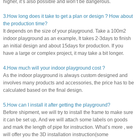
higher, it’s also possible and won’t be dangerous.
3.How long does it take to get a plan or design ? How about
the production time?
It depends on the size of your playground.
Take a 100m2
indoor playground as an example, It takes 2-3days to finish
an initial design and about 15days for production. If you
have a large or complex project,
it may take a bit longer.
4.How much will your indoor playground cost ?
As the indoor playground is always custom designed and
involves many products and accessories,
the price has to be
calculated based on the final design.
5
.How can I install it after getting the playground?
Before shipment, we will try to install the frame to make sure
it can be set up,
And we will attach some labels on goods
and mark the length of pipe for instruction.
What’s more ,
we
will offer you the 3D installation instruction(some