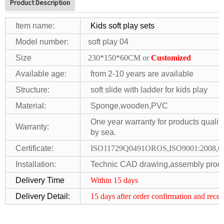
Product Description
Item name:
Kids soft play sets
Model number:
soft play 04
Size
230*150*60CM or
Customized
Available age:
from 2-10 years are available
S
tr
ucture:
soft slide with ladder for kids play
Material:
Sponge,wooden,PVC
One year warranty for products quality
Warranty:
by sea.
Certificate:
ISO11729Q0491OROS,ISO9001:2008,
Installation:
Technic CAD drawing,assembly procedu
Delivery Time
Within 15 days
Delivery Detail:
15 days after order confirmation and
recei