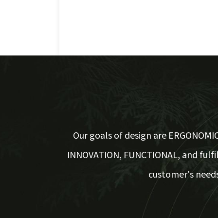
Our goals of design are ERGONOMIC
INNOVATION, FUNCTIONAL, and fulfil
customer's needs