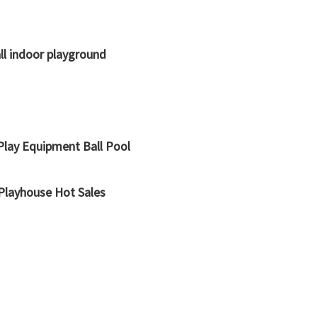
ll indoor playground
Play Equipment Ball Pool
Playhouse Hot Sales