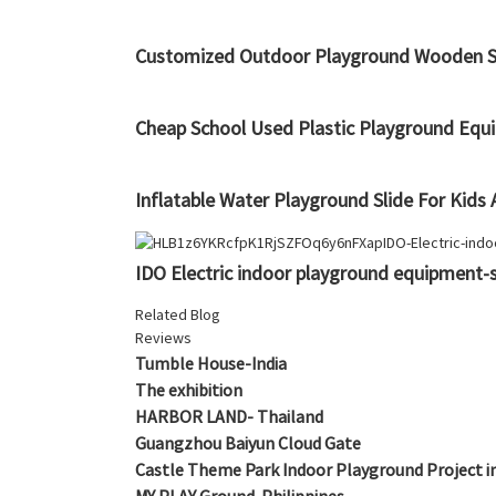
Customized Outdoor Playground Wooden St
Cheap School Used Plastic Playground Equi
Inflatable Water Playground Slide For Kids
IDO Electric indoor playground equipment-s
Related Blog
Reviews
Tumble House-India
The exhibition
HARBOR LAND- Thailand
Guangzhou Baiyun Cloud Gate
Castle Theme Park Indoor Playground Project i
MY PLAY Ground-Philippines