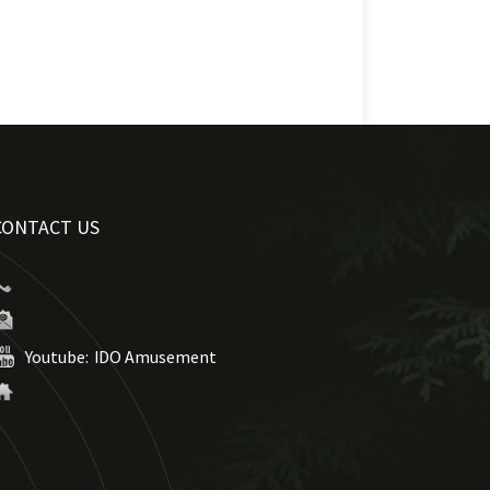
CONTACT US
Youtube:
IDO Amusement