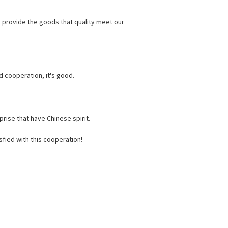
o provide the goods that quality meet our
d cooperation, it's good.
rise that have Chinese spirit.
fied with this cooperation!