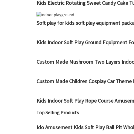
Kids Electric Rotating Sweet Candy Cake T
Soft play for kids soft play equipment pa
Kids Indoor Soft Play Ground Equipment Fo
Custom Made Mushroom Two Layers Indoor Pl
Custom Made Children Cosplay Car Theme I
Kids Indoor Soft Play Rope Course Amusem
Top Selling Products
Ido Amusement Kids Soft Play Ball Pit Who