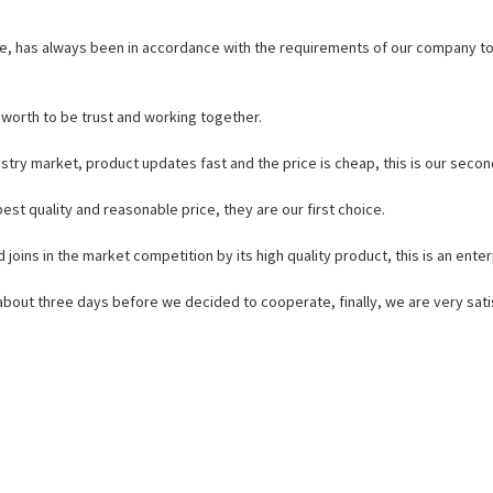
iable, has always been in accordance with the requirements of our company t
s worth to be trust and working together.
try market, product updates fast and the price is cheap, this is our secon
st quality and reasonable price, they are our first choice.
ins in the market competition by its high quality product, this is an enterp
out three days before we decided to cooperate, finally, we are very satis