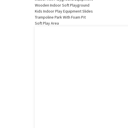
Wooden Indoor Soft Playground
Kids Indoor Play Equipment Slides
Trampoline Park With Foam Pit
Soft Play Area