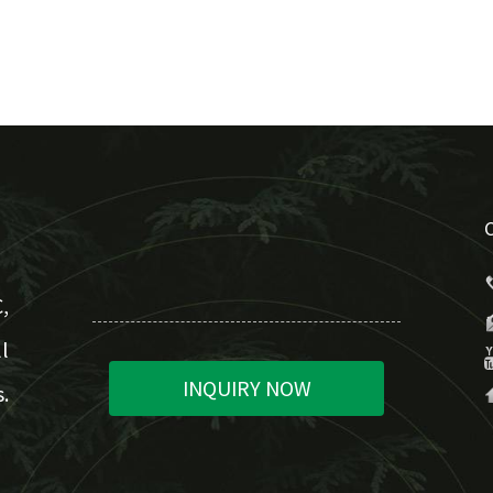
,
l
INQUIRY NOW
.