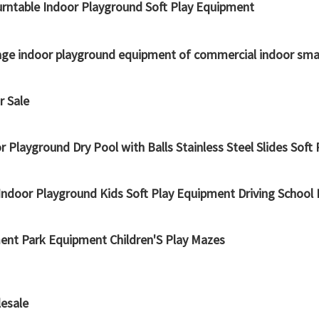
urntable Indoor Playground Soft Play Equipment
ckage indoor playground equipment of commercial indoor sma
r Sale
ayground Dry Pool with Balls Stainless Steel Slides Soft 
ndoor Playground Kids Soft Play Equipment Driving School 
ent Park Equipment Children'S Play Mazes
lesale