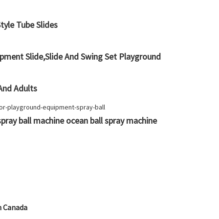
yle Tube Slides
pment Slide,Slide And Swing Set Playground
 And Adults
pray ball machine ocean ball spray machine
n Canada