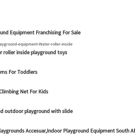
nd Equipment Franchising For Sale
 roller inside playground toys
ems For Toddlers
limbing Net For Kids
nd outdoor playground with slide
Playgrounds Accesuar,Indoor Playground Equipment South Af