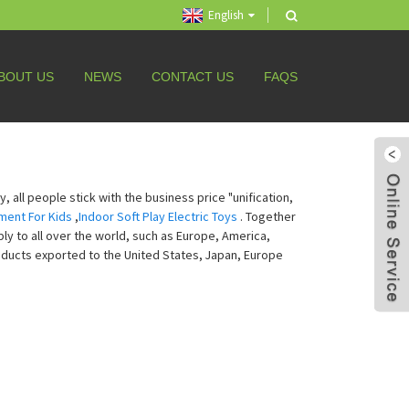
English
BOUT US
NEWS
CONTACT US
FAQS
 all people stick with the business price "unification,
ment For Kids
,
Indoor Soft Play Electric Toys
. Together
ly to all over the world, such as Europe, America,
oducts exported to the United States, Japan, Europe