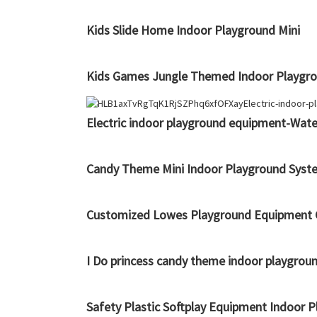
Kids Slide Home Indoor Playground Mini
Kids Games Jungle Themed Indoor Playgrou
Electric indoor playground equipment-Water
Candy Theme Mini Indoor Playground Syst
Customized Lowes Playground Equipment C
I Do princess candy theme indoor playgrou
Safety Plastic Softplay Equipment Indoor 