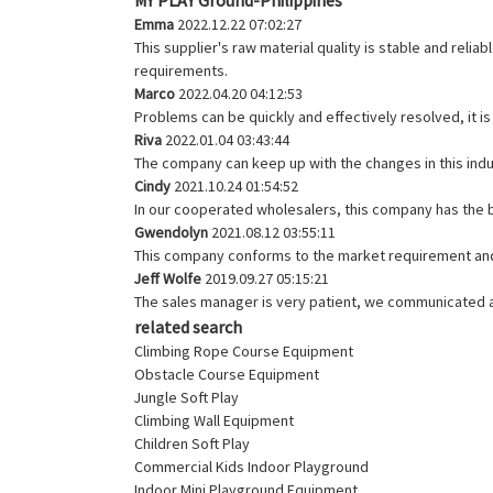
Emma
2022.12.22 07:02:27
This supplier's raw material quality is stable and rel
requirements.
Marco
2022.04.20 04:12:53
Problems can be quickly and effectively resolved, it i
Riva
2022.01.04 03:43:44
The company can keep up with the changes in this indus
Cindy
2021.10.24 01:54:52
In our cooperated wholesalers, this company has the be
Gwendolyn
2021.08.12 03:55:11
This company conforms to the market requirement and jo
Jeff Wolfe
2019.09.27 05:15:21
The sales manager is very patient, we communicated ab
related search
Climbing Rope Course Equipment
Obstacle Course Equipment
Jungle Soft Play
Climbing Wall Equipment
Children Soft Play
Commercial Kids Indoor Playground
Indoor Mini Playground Equipment