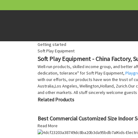
Getting started
Soft Play Equipment
Soft Play Equipment - China Factory, S
Well-run products, skilled income group, and better aft
dedication, tolerance" for Soft Play Equipment,
Playgr
with our efforts, our products have won the trust of c
Australia,Los Angeles, Wellington,Holland, Zurich.Our
and other markets. All stuff sincerely welcome guests 
Related Products
Best Commercial Customized Size Indoor S
Read More