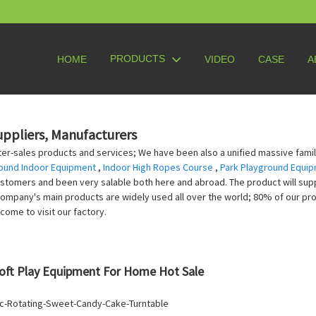
PRODUCTS
HOME
VIDEO
CASE
A
uppliers, Manufacturers
er-sales products and services; We have been also a unified massive family,
ound Indoor Equipment
,
Indoor High Ropes Course
,
Park Playground Equip
ustomers and been very salable both here and abroad. The product will supp
 company's main products are widely used all over the world; 80% of our pr
come to visit our factory.
oft Play Equipment For Home Hot Sale