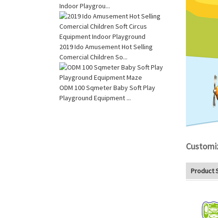
Indoor Playgrou...
2019 Ido Amusement Hot Selling
Comercial Children So...
ODM 100 Sqmeter Baby Soft Play
Playground Equipment ...
Customi
Product 