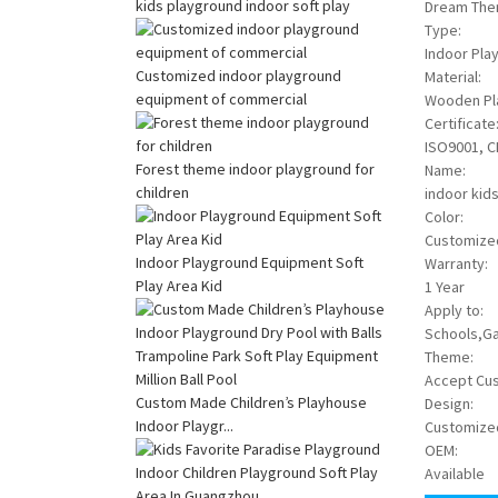
kids playground indoor soft play
Dream The
Type:
Indoor Pla
Customized indoor playground
Material:
equipment of commercial
Wooden Pla
Certificate
ISO9001, C
Forest theme indoor playground for
Name:
children
indoor kids
Color:
Customize
Indoor Playground Equipment Soft
Warranty:
Play Area Kid
1 Year
Apply to:
Schools,Ga
Theme:
Accept Cu
Custom Made Children’s Playhouse
Design:
Indoor Playgr...
Customize
OEM:
Available