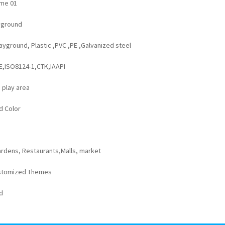
me 01
yground
yground, Plastic ,PVC ,PE ,Galvanized steel
:
E,ISO8124-1,CTK,IAAPI
 play area
d Color
rdens, Restaurants,Malls, market
stomized Themes
d