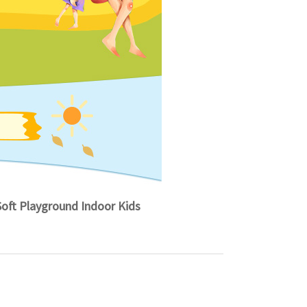
ft Playground Indoor Kids