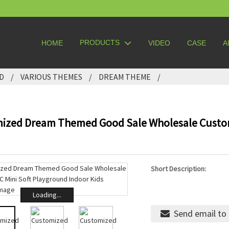
PRODUCTS
HOME
VIDEO
CASE
A
D
VARIOUS THEMES
DREAM THEME
ized Dream Themed Good Sale Wholesale Custom
Short Description:
Loading...
Send email to