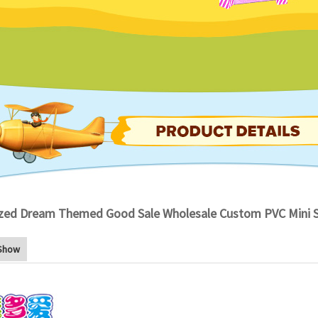
zed Dream Themed Good Sale Wholesale Custom PVC Mini So
Show