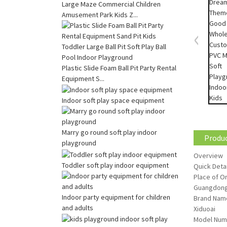
Large Maze Commercial Children
Amusement Park Kids Z...
Plastic Slide Foam Ball Pit Party Rental
Equipment S...
Indoor soft play space equipment
Marry go round soft play indoor
Produc
playground
Overview
Toddler soft play indoor equipment
Quick Detai
Place of Or
Guangdong
Indoor party equipment for children
Brand Nam
and adults
Xiduoai
Model Num