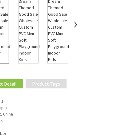
t Detail
Product Tags
ls
igin:
, China
e:
ber: