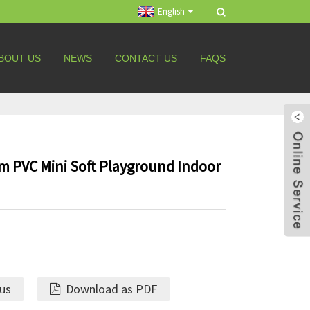
English
BOUT US
NEWS
CONTACT US
FAQS
 PVC Mini Soft Playground Indoor
 us
Download as PDF