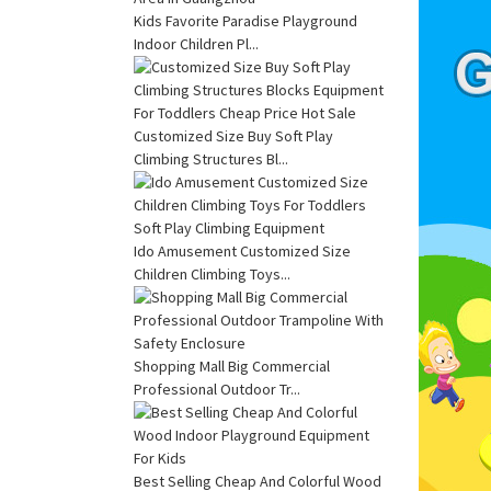
Kids Favorite Paradise Playground
Indoor Children Pl...
Customized Size Buy Soft Play
Climbing Structures Bl...
Ido Amusement Customized Size
Children Climbing Toys...
Shopping Mall Big Commercial
Professional Outdoor Tr...
Best Selling Cheap And Colorful Wood