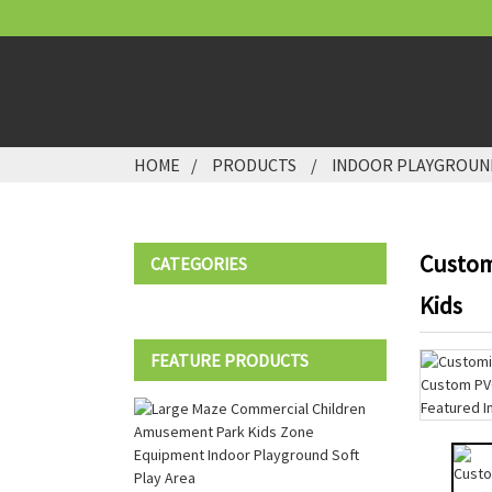
HOME
PRODUCTS
INDOOR PLAYGROUN
Custom
CATEGORIES
Kids
FEATURE PRODUCTS