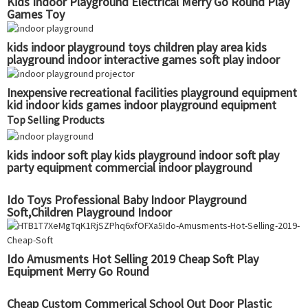
Kids Indoor Playground Electrical Merry Go Round Play
Games Toy
kids indoor playground toys children play area kids
playground indoor interactive games soft play indoor
playground
Inexpensive recreational facilities playground equipment
kid indoor kids games indoor playground equipment
Top Selling Products
kids indoor soft play kids playground indoor soft play
party equipment commercial indoor playground
Ido Toys Professional Baby Indoor Playground
Soft,Children Playground Indoor
Ido Amusments Hot Selling 2019 Cheap Soft Play
Equipment Merry Go Round
Cheap Custom Commerical School Out Door Plastic