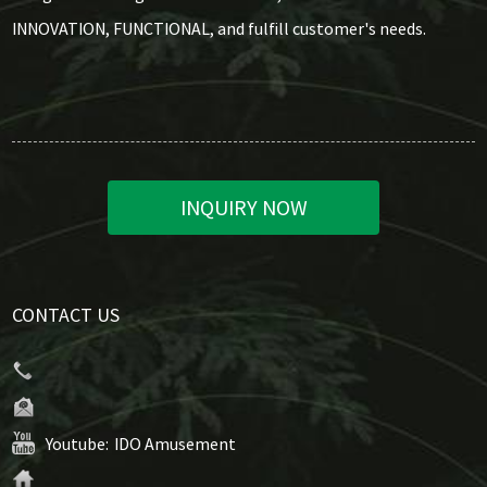
INNOVATION, FUNCTIONAL, and fulfill customer's needs.
INQUIRY NOW
CONTACT US
Youtube:
IDO Amusement