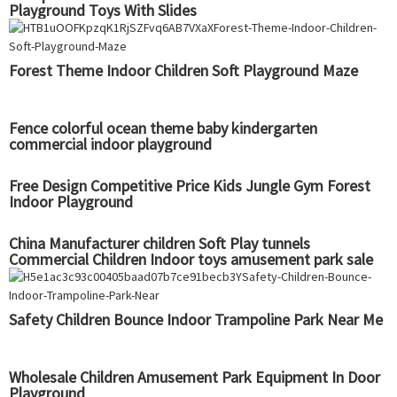
Playground Toys With Slides
Forest Theme Indoor Children Soft Playground Maze
Fence colorful ocean theme baby kindergarten
commercial indoor playground
Free Design Competitive Price Kids Jungle Gym Forest
Indoor Playground
China Manufacturer children Soft Play tunnels
Commercial Children Indoor toys amusement park sale
Playground factory
Safety Children Bounce Indoor Trampoline Park Near Me
Wholesale Children Amusement Park Equipment In Door
Playground