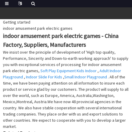
Getting started
indoor amusement park electric games
indoor amusement park electric games - China
Factory, Suppliers, Manufacturers
We insist over the principle of development of 'High top quality,
Performance, Sincerity and Down-to-earth working approach' to supply
you with exceptional services of processing for indoor amusement
park electric games,
Soft Play Equipment Kids Indoor
,
Adult Indoor
Playground
,
Indoor Slide For Kids
,
Small Indoor Playground
. All of the
time, we have been paying attention on all information to insure each
product or service glad by our customers. The product will supply to all
over the world, such as Europe, America, Australia,Washington,
Mexico,Montreal, Austria.We have now 48 provincial agencies in the
country. We also have stable cooperation with several international
trading companies. They place order with us and export solutions to
other countries. We expect to cooperate with you to develop a larger
market.