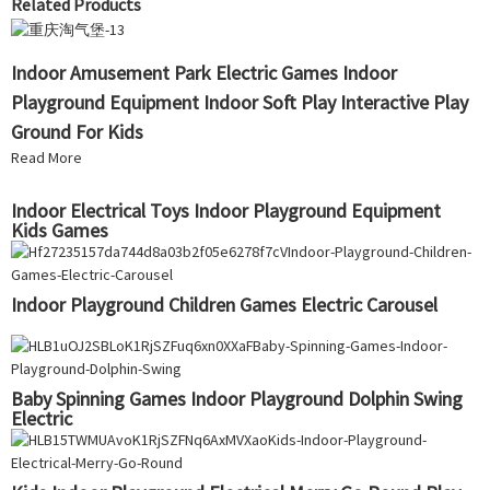
Related Products
Indoor Amusement Park Electric Games Indoor
Playground Equipment Indoor Soft Play Interactive Play
Ground For Kids
Read More
Indoor Electrical Toys Indoor Playground Equipment
Kids Games
Indoor Playground Children Games Electric Carousel
Baby Spinning Games Indoor Playground Dolphin Swing
Electric