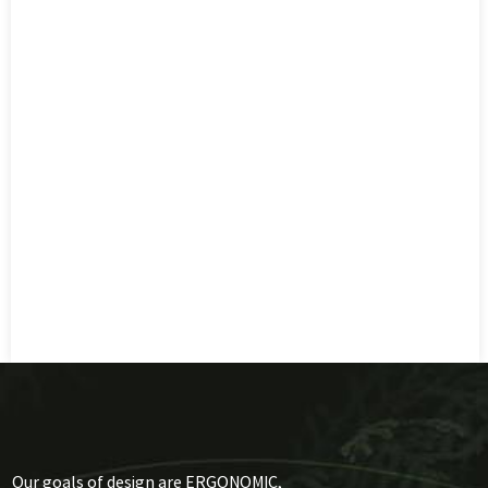
Our goals of design are ERGONOMIC,