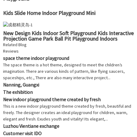
Kids Slide Home Indoor Playground Mini
New Design Kids Indoor Soft Playground Kids Interactive
Projection Game Park Ball Pit Playground Indoors
Related Blog
Reviews
space theme indoor playground
The space theme is a hot theme, designed to meet the children’s
imagination. There are various kinds of pattern, like flying saucers,
spaceships, etc., There are also many interactive project...
Nanning, Guangxi
The exhibition
New indoor playground theme created by fresh
This is a new indoor playground theme created by fresh, beautiful and
freely. The designer creates an ideal playground for children, warm,
elegant and fresh. Exudes youth and vitality! Its elegant,...
Luzhou Vientiane exchange
Customer visit IDO