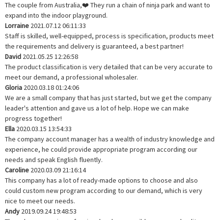
The couple from Australia,❤️ They run a chain of ninja park and want to
expand into the indoor playground.
Lorraine
2021.07.12 06:11:33
Staff is skilled, well-equipped, process is specification, products meet
the requirements and delivery is guaranteed, a best partner!
David
2021.05.25 12:26:58
The product classification is very detailed that can be very accurate to
meet our demand, a professional wholesaler.
Gloria
2020.03.18 01:24:06
We are a small company that has just started, but we get the company
leader's attention and gave us a lot of help. Hope we can make
progress together!
Ella
2020.03.15 13:54:33
The company account manager has a wealth of industry knowledge and
experience, he could provide appropriate program according our
needs and speak English fluently.
Caroline
2020.03.09 21:16:14
This company has a lot of ready-made options to choose and also
could custom new program according to our demand, which is very
nice to meet our needs.
Andy
2019.09.24 19:48:53