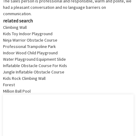
The sales person is professional and responsible, warm and polite, we
had a pleasant conversation and no language barriers on
communication.
related search
Climbing Wall
Kids Toy Indoor Playground
Ninja Warrior Obstacle Course
Professional Trampoline Park
Indoor Wood Child Playground
Water Playground Equipment Slide
Inflatable Obstacle Course For Kids
Jungle Inflatable Obstacle Course
Kids Rock Climbing Wall
Forest
Million Ball Pool