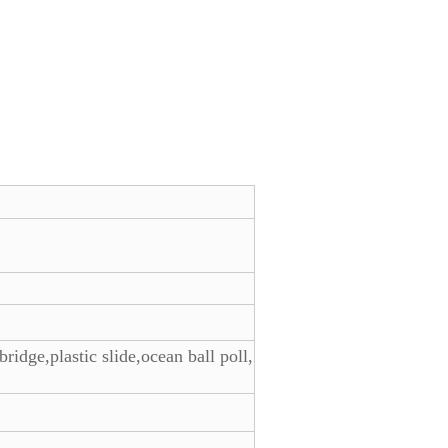
bridge,plastic slide,ocean ball poll,