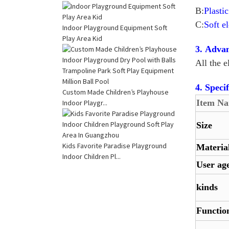
B:
Plasti
C:
Soft e
Indoor Playground Equipment Soft
Play Area Kid
3. Advan
All the 
4. Specif
Custom Made Children’s Playhouse
Item N
Indoor Playgr...
Size
Kids Favorite Paradise Playground
Materia
Indoor Children Pl...
User ag
kinds
Functio