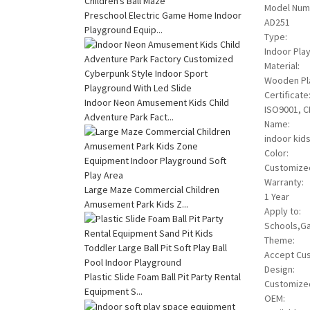
Model Num
Preschool Electric Game Home Indoor
AD251
Playground Equip...
Type:
Indoor Pla
Material:
Wooden Pla
Certificate
Indoor Neon Amusement Kids Child
ISO9001, C
Adventure Park Fact...
Name:
indoor kids
Color:
Customize
Warranty:
Large Maze Commercial Children
1 Year
Amusement Park Kids Z...
Apply to:
Schools,Ga
Theme:
Accept Cu
Design:
Plastic Slide Foam Ball Pit Party Rental
Customize
Equipment S...
OEM: