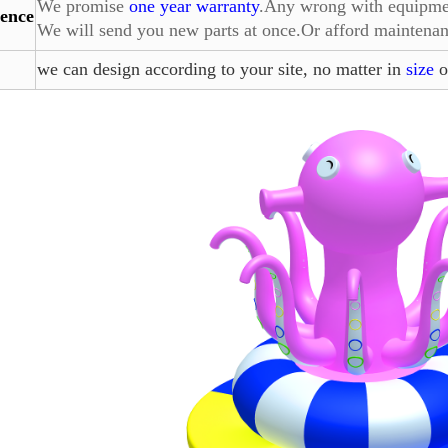
We promise
one year warranty
.Any wrong with equipment
ence
We will send you
new parts at once.Or afford maintenan
we can design according to your site, no matter in
size
o