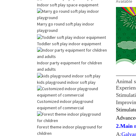
Available
Indoor soft play space equipment
Marry go round soft play indoor
playground
Toddler soft play indoor equipment
Indoor party equipment for children
and adults
Animal s
kids playground indoor soft play
Experien
Stimulati
Customized indoor playground
Improving
equipment of commercial
Stimulat
Advanced
2.Main m
Forest theme indoor playground for
children
A:
Galva