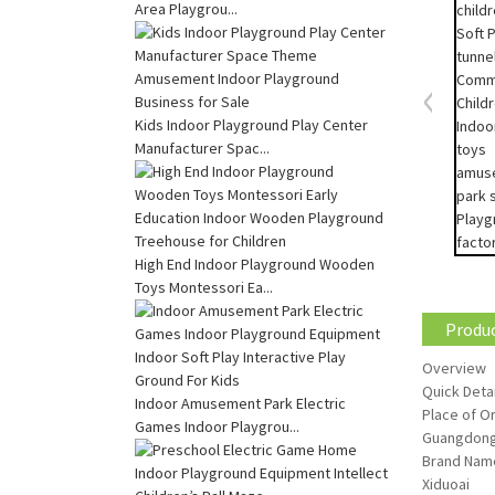
Area Playgrou...
Kids Indoor Playground Play Center
Manufacturer Spac...
High End Indoor Playground Wooden
Toys Montessori Ea...
Produc
Overview
Quick Detai
Indoor Amusement Park Electric
Place of Or
Games Indoor Playgrou...
Guangdong
Brand Nam
Xiduoai