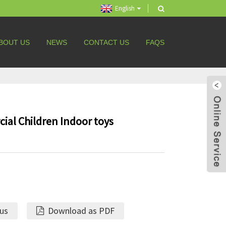
English
BOUT US
NEWS
CONTACT US
FAQS
ial Children Indoor toys
 us
Download as PDF