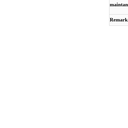
maintan
Remark