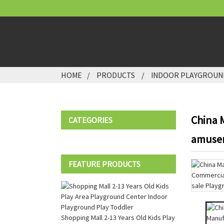
HOME
PRODUCTS
INDOOR PLAYGROUN
China 
CATEGORIES
amusem
FEATURE PRODUCTS
Shopping Mall 2-13 Years Old Kids Play