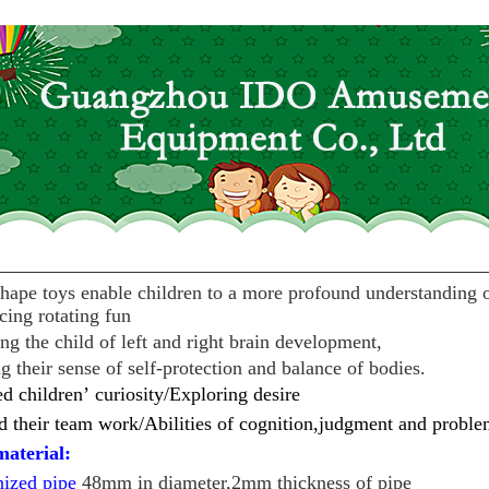
hape toys enable children to a more profound understanding 
cing rotating fun
ng the child of left and right brain development,
 their sense of self-protection and balance of bodies.
ed children
’
curiosity/
Exploring desire
 their team work/
Abilities of cognition,judgment and proble
aterial:
nized pipe
48mm in diameter,2mm thickness of pipe