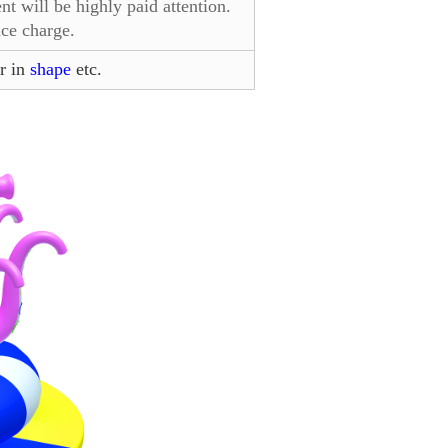
 will be highly paid attention.
ce charge.
r in
shape
etc.