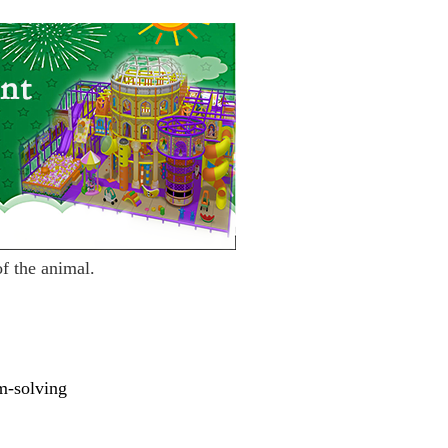
of the animal.
m-so
l
ving