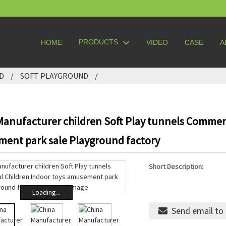
PRODUCTS
HOME
VIDEO
CASE
A
D
SOFT PLAYGROUND
Manufacturer children Soft Play tunnels Commerc
ent park sale Playground factory
Short Description:
Loading...
Send email to