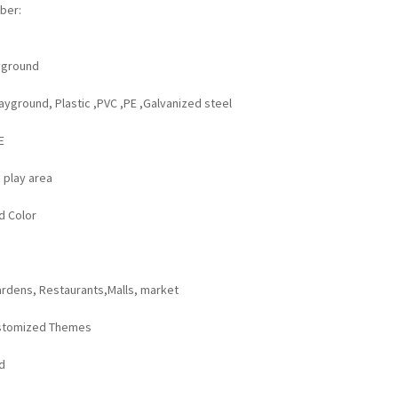
ber:
yground
yground, Plastic ,PVC ,PE ,Galvanized steel
:
E
 play area
d Color
rdens, Restaurants,Malls, market
stomized Themes
d