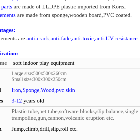
c parts
are made of LLDPE plastic imported from Korea
lements
are made from sponge,wooden board,PVC coated.
tages:
elements are
anti-crack,anti-fade,anti-toxic,anti-UV resistance
.
ication:
ame
soft indoor play equipment
Large size:
500
x
500
x260cm
Small size:
300
x
300
x
250
cm
l
Iron,Sponge,Wood,pvc skin
es
3-12
years old
Plastic tube,net tube,software blocks,slip balance,single 
trampoline,gun,
cannon,volcanic eruption etc.
n
Jump,climb,drill,slip,roll etc.