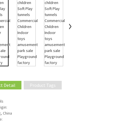
t Detail
Product Tags
ls
igin:
, China
e: