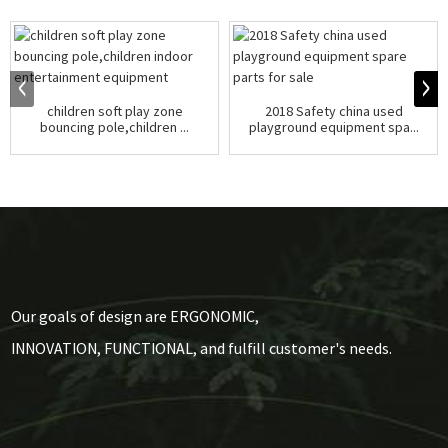
children soft play zone
2018 Safety china used
bouncing pole,children ...
playground equipment spa...
Our goals of design are ERGONOMIC,
INNOVATION, FUNCTIONAL, and fulfill customer's needs.