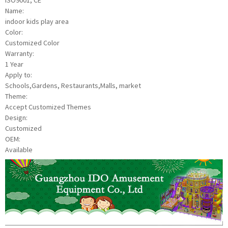
ISO9001, CE
Name:
indoor kids play area
Color:
Customized Color
Warranty:
1 Year
Apply to:
Schools,Gardens, Restaurants,Malls, market
Theme:
Accept Customized Themes
Design:
Customized
OEM:
Available