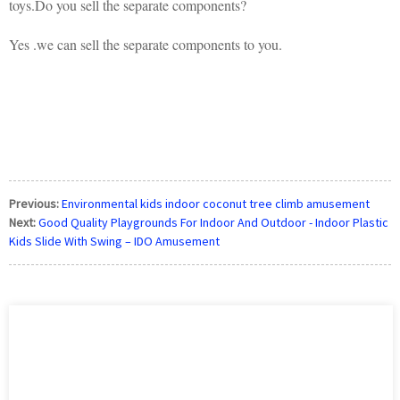
toys.Do you sell the separate components?
Yes .we can sell the separate components to you.
Previous:
Environmental kids indoor coconut tree climb amusement
Next:
Good Quality Playgrounds For Indoor And Outdoor - Indoor Plastic
Kids Slide With Swing – IDO Amusement