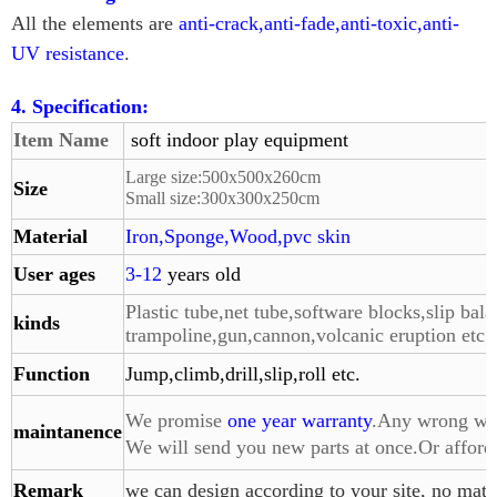
All the elements are
anti-crack,anti-fade,anti-toxic,anti-
UV resistance
.
4. Specification:
Item Name
soft indoor play equipment
Large size:
500
x
500
x260cm
Size
Small size:
300
x
300
x
250
cm
Material
Iron,Sponge,Wood,pvc skin
User ages
3-12
years old
Plastic tube,net tube,software blocks,slip bala
kinds
trampoline,gun,
cannon,volcanic eruption etc.
Function
Jump,climb,drill,slip,roll etc.
We promise
one year warranty
.Any wrong with
maintanence
We will send you
new parts at once.Or affor
Remark
we can design according to your site, no matte