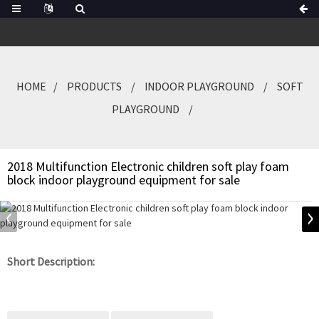
HOME
PRODUCTS
INDOOR PLAYGROUND
SOFT
PLAYGROUND
2018 Multifunction Electronic children soft play foam
block indoor playground equipment for sale
Short Description: