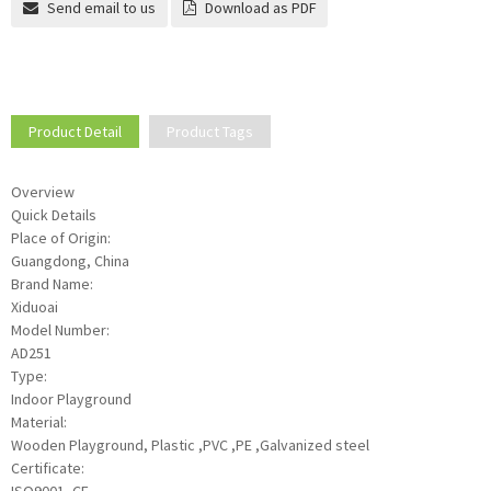
Send email to us
Download as PDF
Product Detail
Product Tags
Overview
Quick Details
Place of Origin:
Guangdong, China
Brand Name:
Xiduoai
Model Number:
AD251
Type:
Indoor Playground
Material:
Wooden Playground, Plastic ,PVC ,PE ,Galvanized steel
Certificate: