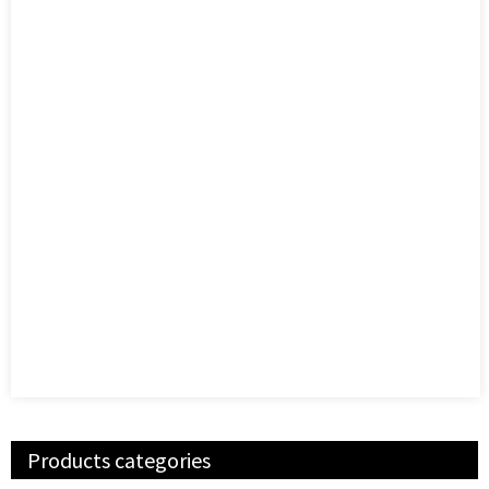
Products categories