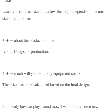
make?
Usually is standard size, but a few the height depends on the area
size of your place.
3.How about the production time
About 15days for production.
4.How much will your soft play equipment cost ?
The price has to be calculated based on the final design.
5.I already have an playground ,now I want to buy some new