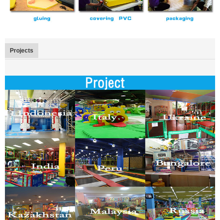
Projects