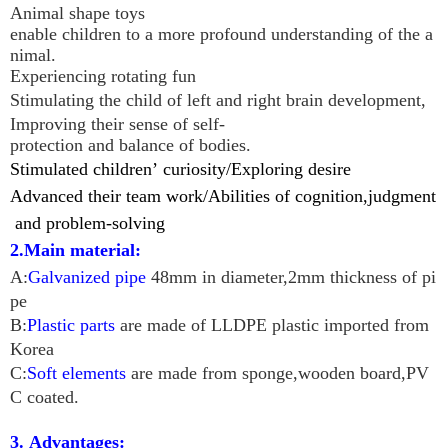
Animal shape toys
enable children to a more profound understanding of the a
nimal.
Experiencing rotating fun
Stimulating the child of left and right brain development,
Improving their sense of self-
protection and balance of bodies.
Stimulated children
’
curiosity/
Exploring desire
Advanced their team work/
Abilities of cognition,judgment
and problem-so
l
ving
2.Main material:
A:
Galvanized pipe
48mm in diameter,2mm thickness of pi
pe
B:
Plastic parts
are made of LLDPE plastic imported from
Korea
C:
Soft elements
are made from sponge,wooden board,PV
C coated.
3. Advantages: