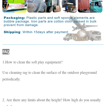
FAQ
1.How to clean the soft play equipment?
Use cleaning rag to clean the surface of the outdoor playground
periodically.
2. Are there any limits about the height? How high do you usually