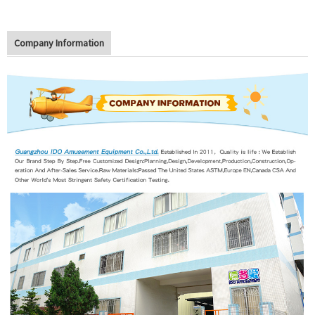
Company Information