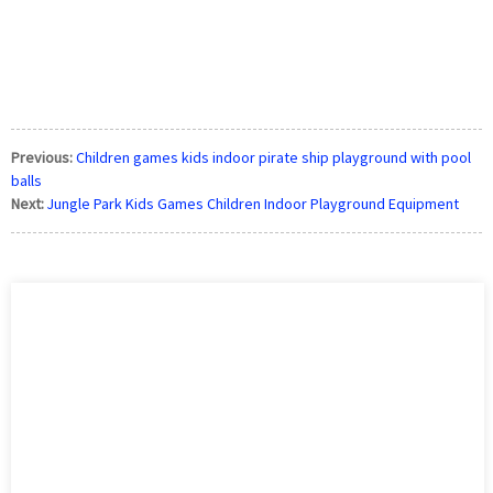
Previous:
Children games kids indoor pirate ship playground with pool
balls
Next:
Jungle Park Kids Games Children Indoor Playground Equipment