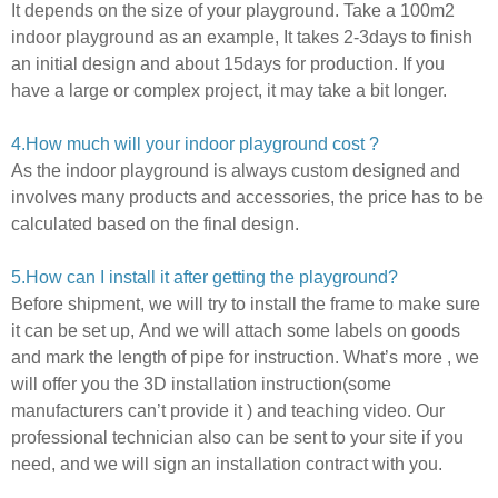
It depends on the size of your playground.
Take a 100m2
indoor playground as an example, It takes 2-3days to finish
an initial design and about 15days for production. If you
have a large or complex project,
it may take a bit longer.
4.How much will your indoor playground cost ?
As the indoor playground is always custom designed and
involves many products and accessories,
the price has to be
calculated based on the final design.
5
.How can I install it after getting the playground?
Before shipment, we will try to install the frame to make sure
it can be set up,
And we will attach some labels on goods
and mark the length of pipe for instruction.
What’s more ,
we
will offer you the 3D installation instruction(some
manufacturers can’t provide it ) and teaching video.
Our
professional technician also can be sent to your site if you
need,
and we will sign an installation contract with you.