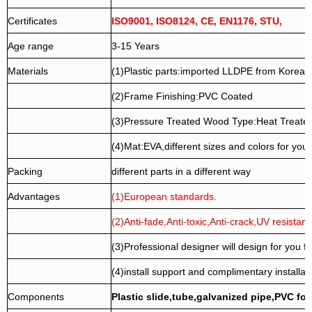
Certificates
ISO9001, ISO8124, CE, EN1176, STU,
Age range
3-15 Years
Materials
(1)Plastic parts:imported LLDPE from Korea.
(2)Frame Finishing:PVC Coated
(3)Pressure Treated Wood Type:Heat Treate
(4)Mat:EVA,different sizes and colors for your
Packing
different parts in a different way
Advantages
(1)European standards.
(2)Anti-fade,Anti-toxic,Anti-crack,UV resistanc
(3)Professional designer will design for you fr
(4)install support and complimentary installati
Components
Plastic slide,tube,galvanized pipe,PVC fo