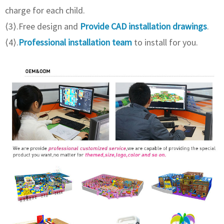
charge for each child.
⟨3⟩.Free design and
Provide CAD installation drawings
.
⟨4⟩.
Professional installation team
to install for you.