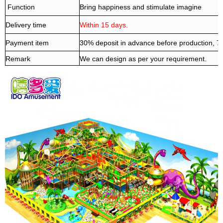
Function
Bring happiness and stimulate imagine
Delivery time
Within 15 days.
Payment item
30% deposit in advance before production, 
Remark
We can design as per your requirement.