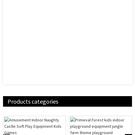
Products categories