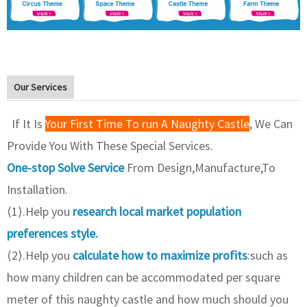
Our Services
If It Is
Your First Time To run A Naughty Castle
, We Can
Provide You With These Special Services.
One-stop Solve Service
From Design,Manufacture,To
Installation.
⟨1⟩.Help you
research local market population
preferences style.
⟨2⟩.Help you
calculate how to maximize profits
:such as
how many children can be accommodated per square
meter of this naughty castle and how much should you