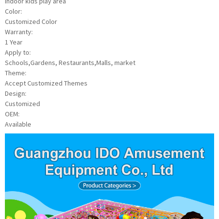
indoor kids play area
Color:
Customized Color
Warranty:
1 Year
Apply to:
Schools,Gardens, Restaurants,Malls, market
Theme:
Accept Customized Themes
Design:
Customized
OEM:
Available