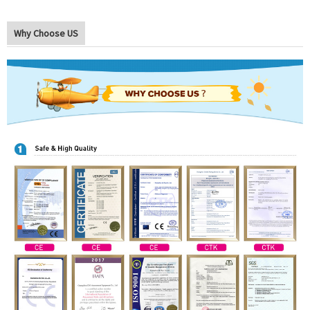
Why Choose US