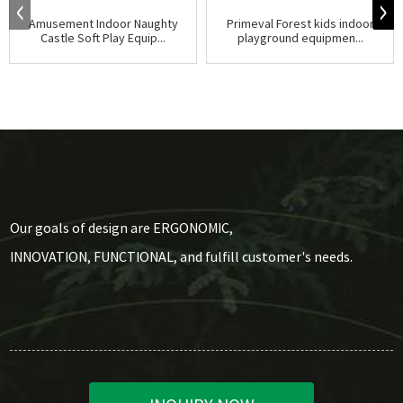
Amusement Indoor Naughty
Primeval Forest kids indoor
Castle Soft Play Equip...
playground equipmen...
Our goals of design are ERGONOMIC,
INNOVATION, FUNCTIONAL, and fulfill customer's needs.