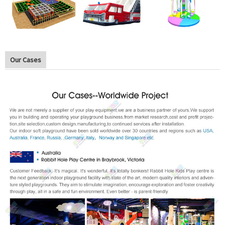
Our Cases