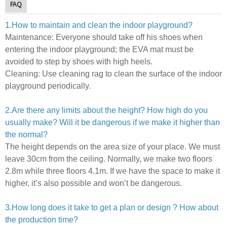
FAQ
1.How to maintain and clean the indoor playground?
Maintenance:
E
veryone should take off his shoes when
entering the indoor playground; the EVA mat must be
avoided to step by shoes with high heels.
Cleaning:
U
se cleaning rag to clean the surface of the indoor
playground periodically.
2.Are there any limits about the height? How high do you
usually make? Will it be dangerous if we make it higher than
the normal?
The height depends on the area size of your place. We must
leave 30cm from the ceiling. Normally, we make two floors
2.8m while three floors 4.1m.
If we have the space to make it
higher, it’s also possible and won’t be dangerous.
3.How long does it take to get a plan or design ? How about
the production time?