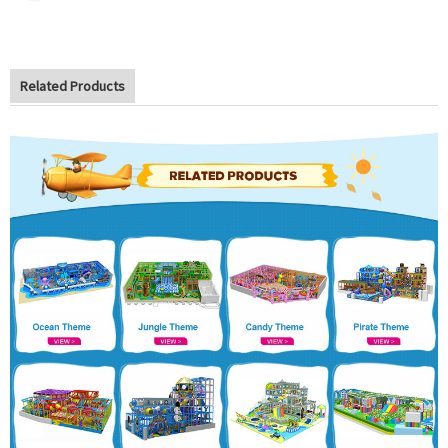
Related Products