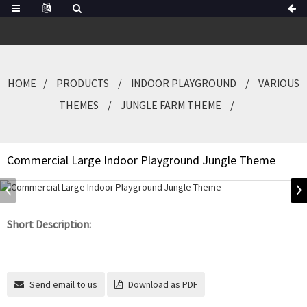
HOME
PRODUCTS
INDOOR PLAYGROUND
VARIOUS
THEMES
JUNGLE FARM THEME
Commercial Large Indoor Playground Jungle Theme
Short Description:
Send email to us
Download as PDF