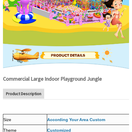
Commercial Large Indoor Playground Jungle
Product Description
Size
According Your Area Custom
Theme
Customized