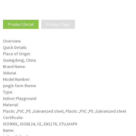
Product Detail
Product Tags
Overview
Quick Details
Place of Origin:
Guangdong, China
Brand Name:
Xiduoai
Model Number:
jungle farm theme
Type:
Indoor Playground
Material:
Plastic ,PVC ,PE ,Galvanized steel, Plastic ,PVC ,PE ,Galvanized steel
Certificate:
ISO9001, ISO8124, CE, EN1176, STU,IAAPA
Name: