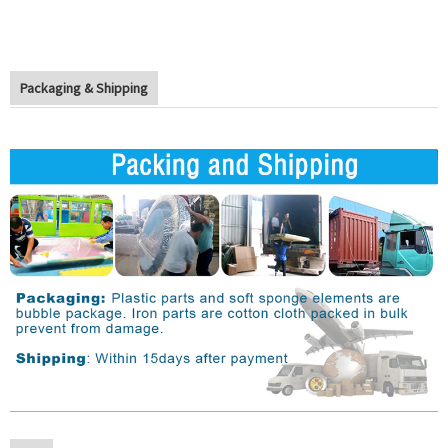
Packaging & Shipping